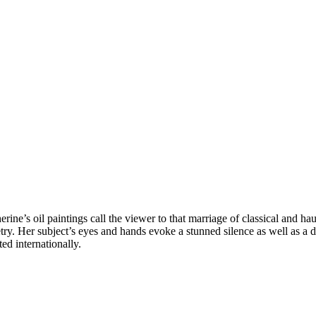
ine’s oil paintings call the viewer to that marriage of classical and hau
oetry. Her subject’s eyes and hands evoke a stunned silence as well as
ed internationally.