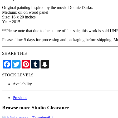
Original painting inspired by the movie Donnie Darko.
Medium: oil on wood panel
Size: 16 x 20 inches
Year: 2015
**Please note that due to the nature of this sale, this work is sold
Please allow 5 days for processing and packaging before shipping. Mos
SHARE THIS
Facebook
Twitter
Pinterest
Tumblr
Snapchat
STOCK LEVELS
Availability
Previous
Browse more Studio Clearance