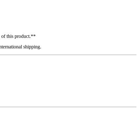
 of this product.**
ternational shipping.