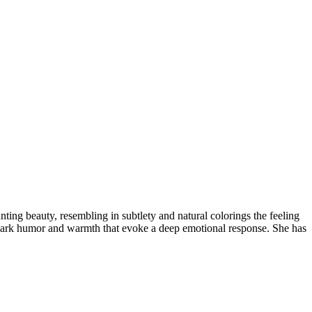
nting beauty, resembling in subtlety and natural colorings the feeling
 a dark humor and warmth that evoke a deep emotional response. She has