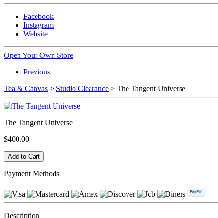
Facebook
Instagram
Website
Open Your Own Store
Previous
Tea & Canvas
>
Studio Clearance
> The Tangent Universe
The Tangent Universe
$400.00
Payment Methods
Description