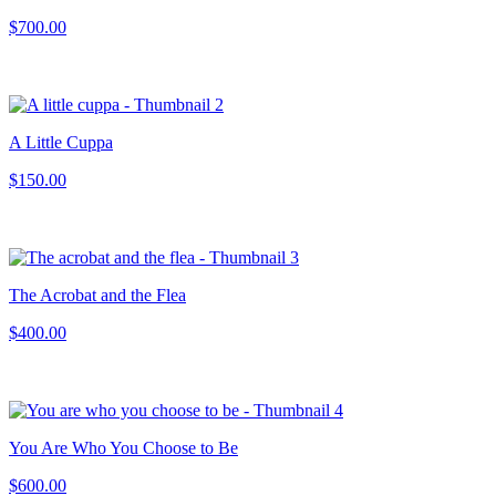
$700.00
A Little Cuppa
$150.00
The Acrobat and the Flea
$400.00
You Are Who You Choose to Be
$600.00