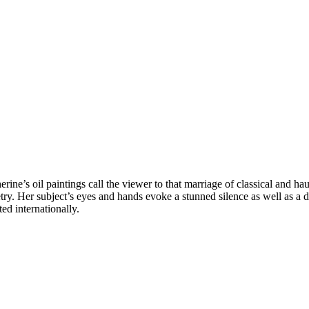
ine’s oil paintings call the viewer to that marriage of classical and hau
oetry. Her subject’s eyes and hands evoke a stunned silence as well as
ed internationally.