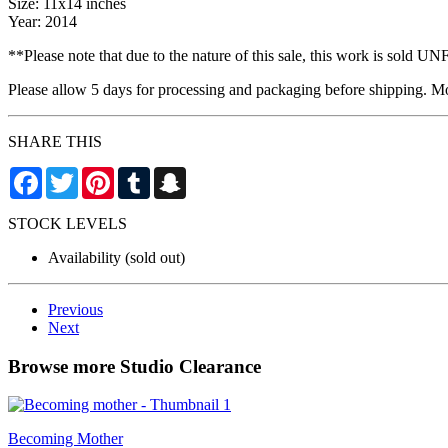
Size: 11x14 inches
Year: 2014
**Please note that due to the nature of this sale, this work is sold
Please allow 5 days for processing and packaging before shipping. Mos
SHARE THIS
Facebook
Twitter
Pinterest
Tumblr
Snapchat
STOCK LEVELS
Availability
(sold out)
Previous
Next
Browse more Studio Clearance
Becoming Mother