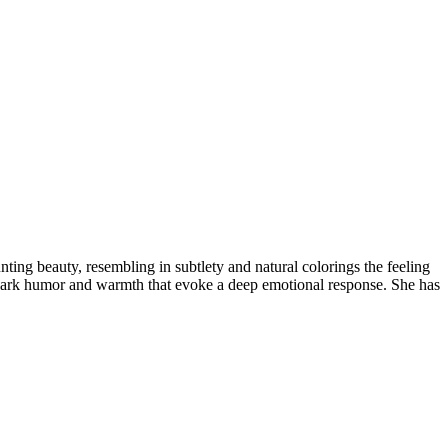
nting beauty, resembling in subtlety and natural colorings the feeling
 a dark humor and warmth that evoke a deep emotional response. She has