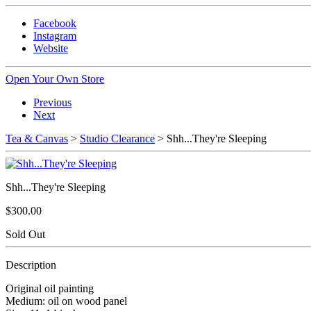
Facebook
Instagram
Website
Open Your Own Store
Previous
Next
Tea & Canvas
>
Studio Clearance
> Shh...They're Sleeping
Shh...They're Sleeping
$300.00
Sold Out
Description
Original oil painting
Medium: oil on wood panel