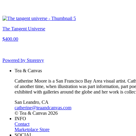
The Tangent Universe
$400.00
Powered by Storenvy
Tea & Canvas
Catherine Moore is a San Francisco Bay Area visual artist. Cather
of another time, when illustration was part information, part p
exhibited with galleries around the globe and her work is collect
San Leandro, CA
catherine@teaandcanvas.com
© Tea & Canvas 2026
INFO
Contact
Marketplace Store
SOCIAL