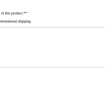
 of this product.**
ternational shipping.