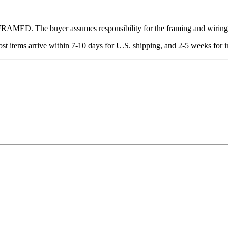
 UNFRAMED. The buyer assumes responsibility for the framing and wiring
t items arrive within 7-10 days for U.S. shipping, and 2-5 weeks for in