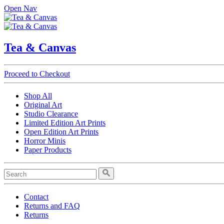
Open Nav
Tea & Canvas
Proceed to Checkout
Shop All
Original Art
Studio Clearance
Limited Edition Art Prints
Open Edition Art Prints
Horror Minis
Paper Products
Contact
Returns and FAQ
Returns