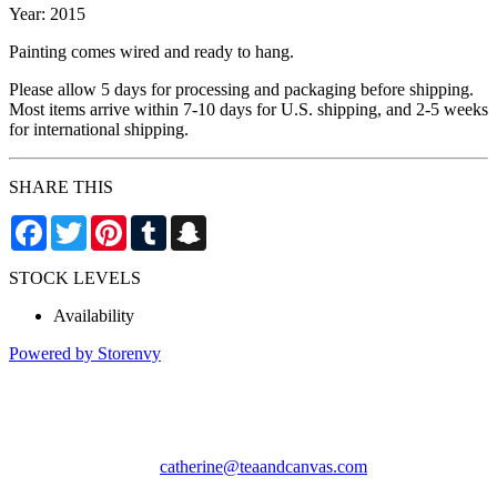
Year: 2015
Painting comes wired and ready to hang.
Please allow 5 days for processing and packaging before shipping.
Most items arrive within 7-10 days for U.S. shipping, and 2-5 weeks
for international shipping.
SHARE THIS
Facebook
Twitter
Pinterest
Tumblr
Snapchat
STOCK LEVELS
Availability
Powered by Storenvy
Tea & Canvas
San Leandro, CA
catherine@teaandcanvas.com