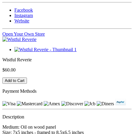
Facebook
Instagram
Website
Open Your Own Store
Wistful Reverie
$60.00
Payment Methods
Description
Medium: Oil on wood panel
Size: 7x5 inches - framed to 8.5x6.5 inches