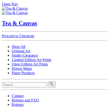
Open Nav
Tea & Canvas
Proceed to Checkout
Shop All
Original Art
Studio Clearance
Limited Edition Art Prints
Open Edition Art Prints
Horror Minis
Paper Products
Contact
Returns and FAQ
Returns