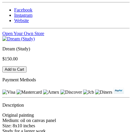
Facebook
Instagram
Website
Open Your Own Store
Dream (Study)
$150.00
Payment Methods
Description
Original painting
Medium: oil on canvas panel
Size: 8x10 inches
Study for a larger work