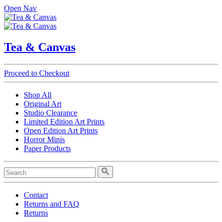
Open Nav
Tea & Canvas
Proceed to Checkout
Shop All
Original Art
Studio Clearance
Limited Edition Art Prints
Open Edition Art Prints
Horror Minis
Paper Products
Contact
Returns and FAQ
Returns