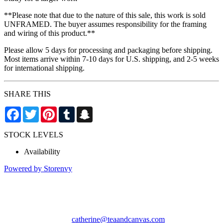
**Please note that due to the nature of this sale, this work is sold
UNFRAMED. The buyer assumes responsibility for the framing
and wiring of this product.**
Please allow 5 days for processing and packaging before shipping.
Most items arrive within 7-10 days for U.S. shipping, and 2-5 weeks
for international shipping.
SHARE THIS
Facebook
Twitter
Pinterest
Tumblr
Snapchat
STOCK LEVELS
Availability
Powered by Storenvy
Tea & Canvas
San Leandro, CA
catherine@teaandcanvas.com